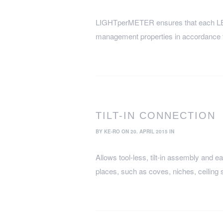
LIGHTperMETER ensures that each LED 
management properties in accordance
TILT-IN CONNECTION
BY
KE-RO
ON 20. APRIL 2015 IN
Allows tool-less, tilt-in assembly and ea
places, such as coves, niches, ceiling 