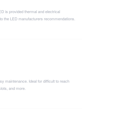
is provided thermal and electrical
 to the LED manufacturers recommendations.
sy maintenance. Ideal for difficult to reach
slots, and more.