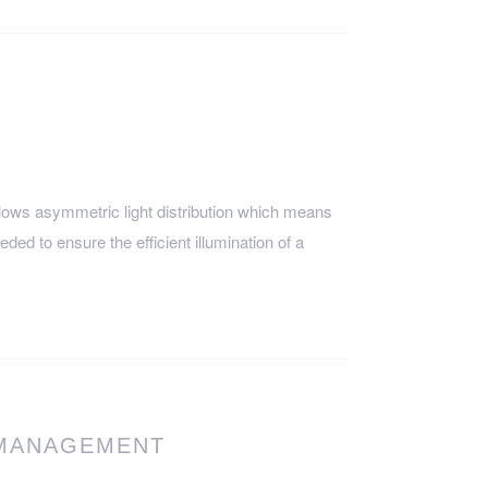
ows asymmetric light distribution which means
eeded to ensure the efficient illumination of a
 MANAGEMENT