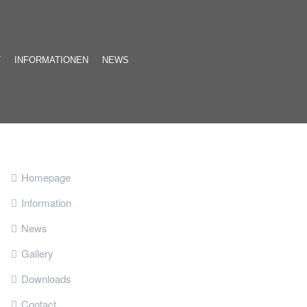
T
INFORMATIONEN
NEWS
Homepage
Information
News
Gallery
Downloads
Contact