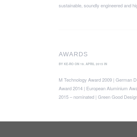
sustainable, soundly engineered and hig
AWARDS
BY
KE-RO
ON 19. APRIL 2015 IN
M Technology Award 2009 | German De
Award 2014 | European Aluminium Awa
2015 – nominated | Green Good Design