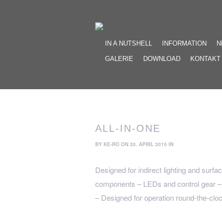
IN A NUTSHELL
INFORMATION
N
GALERIE
DOWNLOAD
KONTAKT
ALL-IN-ONE
BY
KE-RO
ON 20. APRIL 2015 IN
Designed for indirect lighting and surfa
components – LEDs and control gear – a
– Designed for operation round-the-cloc