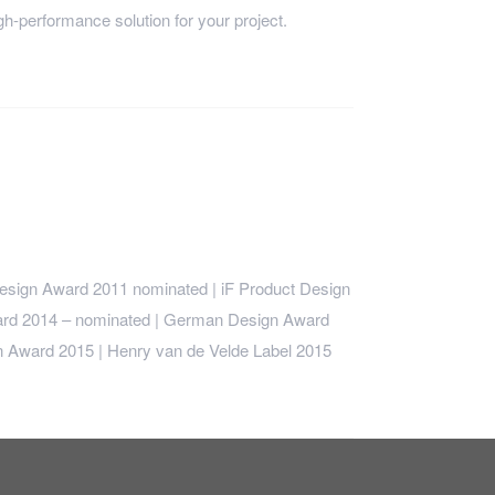
h-performance solution for your project.
sign Award 2011 nominated | iF Product Design
rd 2014 – nominated | German Design Award
 Award 2015 | Henry van de Velde Label 2015