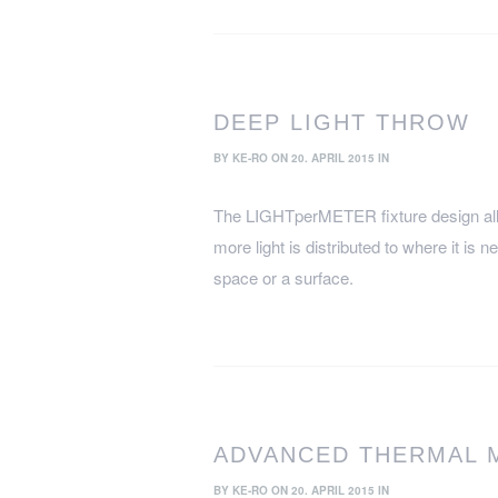
DEEP LIGHT THROW
BY
KE-RO
ON 20. APRIL 2015 IN
The LIGHTperMETER fixture design all
more light is distributed to where it is n
space or a surface.
ADVANCED THERMAL
BY
KE-RO
ON 20. APRIL 2015 IN