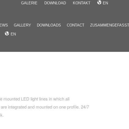
GALERIE
DOWNLOAD
KONTAKT
EN
EWS
GALLERY
DOWNLOADS
CONTACT
ZUSAMMENGEFASS
EN
ce mounted LED light lines in which all
re integrated and mounted on one profile. 24/7
k.