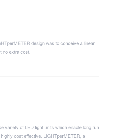
 LIGHTperMETER design was to conceive a linear
 no extra cost.
variety of LED light units which enable long run
nd highly cost effective. LIGHTperMETER, a