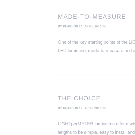
MADE-TO-MEASURE
BY
KE-RO
ON 20. APRIL 2015 IN
One of the key starting points of the
LED luminaire, made-to-measure and at
THE CHOICE
BY
KE-RO
ON 19. APRIL 2015 IN
LIGHTperMETER luminaires offer a wide 
lengths to be simple, easy to install a