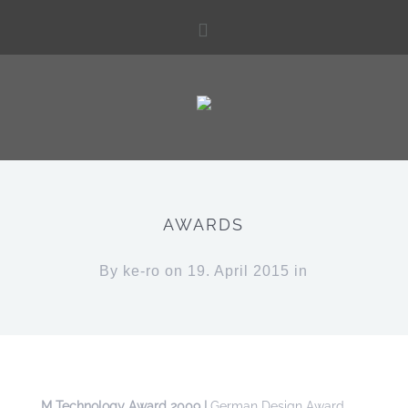
AWARDS
By
ke-ro
on 19. April 2015 in
M Technology Award 2009 |
German Design Award