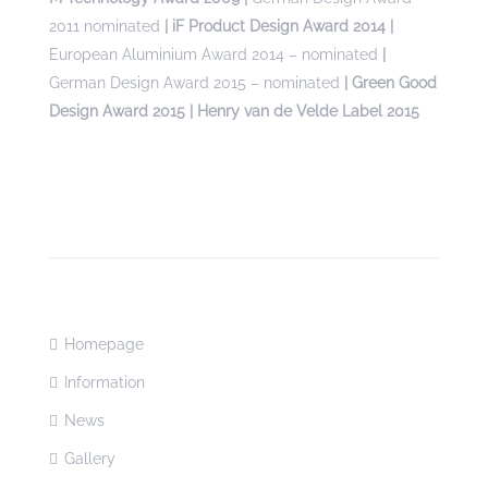
2011 nominated
| iF Product Design Award 2014 |
European Aluminium Award 2014 – nominated
|
German Design Award 2015 – nominated
| Green Good
Design Award 2015 | Henry van de Velde Label 2015
Homepage
Information
News
Gallery