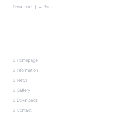
Download
|
→ Back
Homepage
Information
News
Gallery
Downloads
Contact