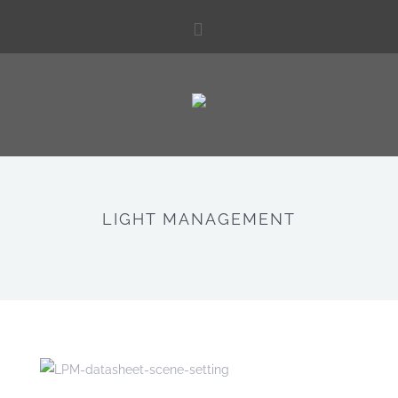
LIGHT MANAGEMENT