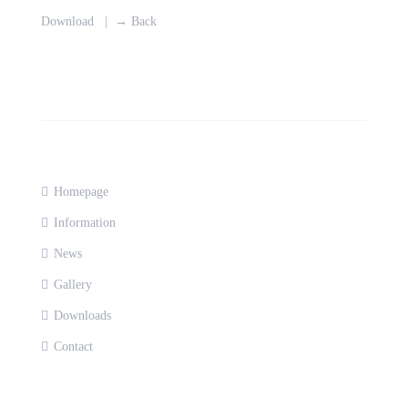
Download
|
→ Back
Homepage
Information
News
Gallery
Downloads
Contact