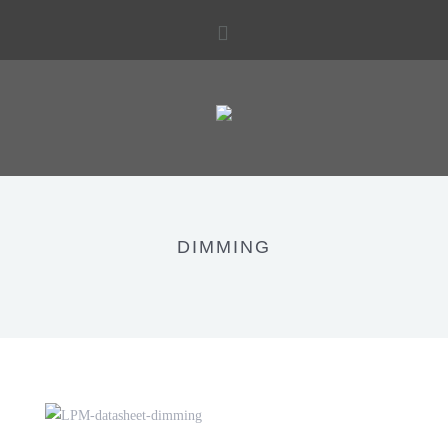
DIMMING